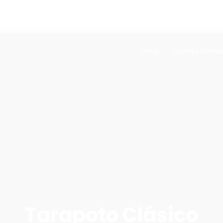
Inicio
Quienes Somos
Tarapoto Clásico