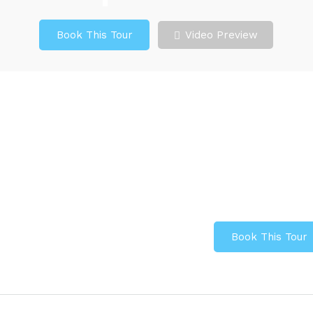
Book This Tour
Video Preview
Book This Tour