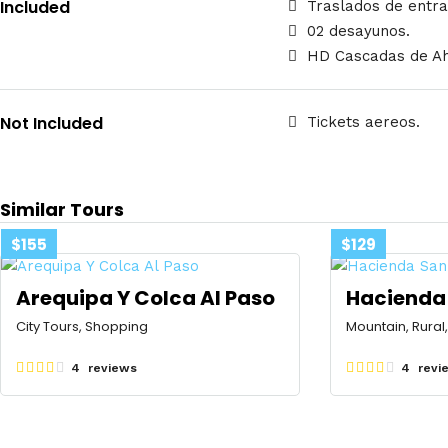
Included
Traslados de entra
02 desayunos.
HD Cascadas de Ah
Not Included
Tickets aereos.
Similar Tours
$155
$129
Arequipa Y Colca Al Paso
Hacienda 
City Tours, Shopping
Mountain, Rural
4 reviews
4 revi