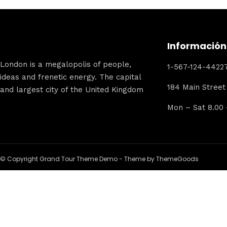
Información
London is a megalopolis of people,
1-567-124-4422
ideas and frenetic energy. The capital
184 Main Street
and largest city of the United Kingdom
Mon – Sat 8.00
© Copyright Grand Tour Theme Demo - Theme by ThemeGoods